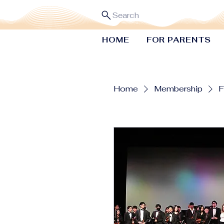
Search
HOME
FOR PARENTS
Home
Membership
F