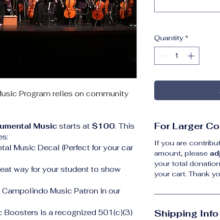
Quantity
*
usic Program relies on community 
For Larger Co
rumental Music 
starts at 
$100
. This 
es:
If you are contrib
al Music Decal (Perfect for your car 
amount, please 
ad
your total donation
eat way for your student to show 
your cart. Thank y
l Campolindo Music Patron in our 
Boosters is a recognized 501(c)(3) 
Shipping Info