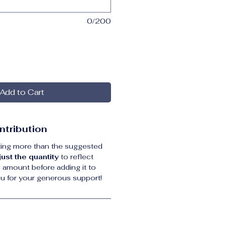
0/200
Add to Cart
ntribution
uting more than the suggested 
just the quantity
 to reflect 
 amount before adding it to 
ou for your generous support! 