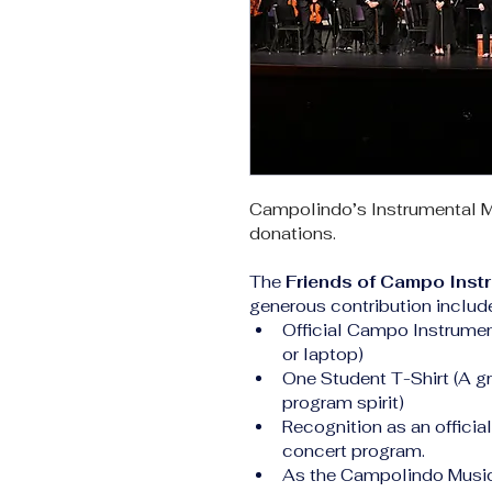
Campolindo’s Instrumental M
donations.
The 
Friends of Campo Inst
generous contribution includ
Official Campo Instrument
or laptop)
One Student T-Shirt (A gr
program spirit)
Recognition as an officia
concert program.
As the Campolindo Music 