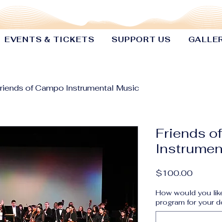
EVENTS & TICKETS
SUPPORT US
GALLE
riends of Campo Instrumental Music
Friends o
Instrumen
Price
$100.00
How would you like
program for your d