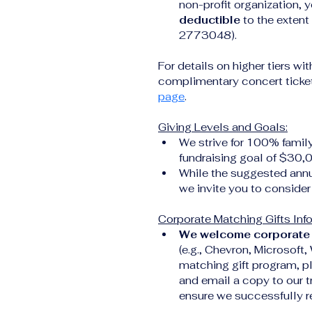
non-profit organization, y
deductible
 to the exten
2773048).
For details on higher tiers wit
complimentary concert tickets
page
.
Giving Levels and Goals:
We strive for 100% famil
fundraising goal of $30,
While the suggested annu
we invite you to consider 
Corporate Matching Gifts Inf
We welcome corporate 
(e.g., Chevron, Microsoft,
matching gift program, p
and email a copy to our t
ensure we successfully re