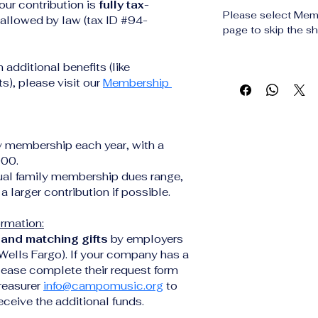
our contribution is 
fully tax-
Please select Mem
t allowed by law (tax ID #94-
page to skip the sh
h additional benefits (like 
), please visit our 
Membership 
y membership each year, with a 
000.
al family membership dues range, 
a larger contribution if possible. 
ormation:
and matching gifts
 by employers 
 Wells Fargo). If your company has a 
lease complete their request form 
reasurer 
info@campomusic.org
 to 
ceive the additional funds.