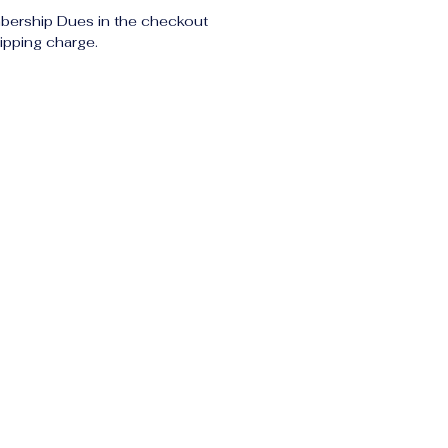
bership Dues in the checkout 
ipping charge.