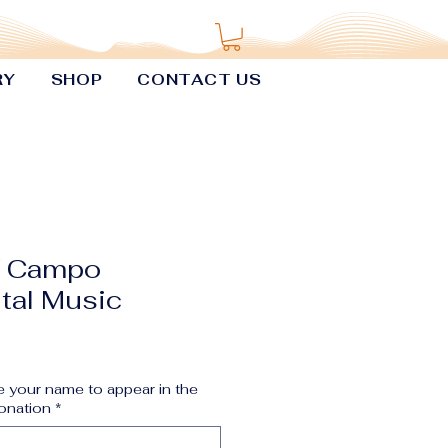
RY
SHOP
CONTACT US
f Campo
tal Music
 your name to appear in the
onation
*