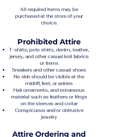
All required items may be
purchased at the store of your
choice.
Prohibited Attire
T-shirts, polo shirts, denim, leather,
jersey, and other casual knit fabrics
or items
Sneakers and other casual shoes
No skin should be visible at the
midriff, feet, or ankles
Hair ornaments, and extraneous
material such as feathers or fringe
on the sleeves and collar
Conspicuous and/or obtrusive
jewelry
Attire Ordering and