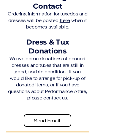
Contact
Ordering information for tuxedos and
dresses will be posted
here
when it
becomes available.​
Dress & Tux
Donations
We welcome donations of concert
dresses and tuxes that are still in
good, usable condition. If you
would like to arrange for pick-up of
donated items, or if you have
questions about Performance Attire,
please contact us.
Send Email