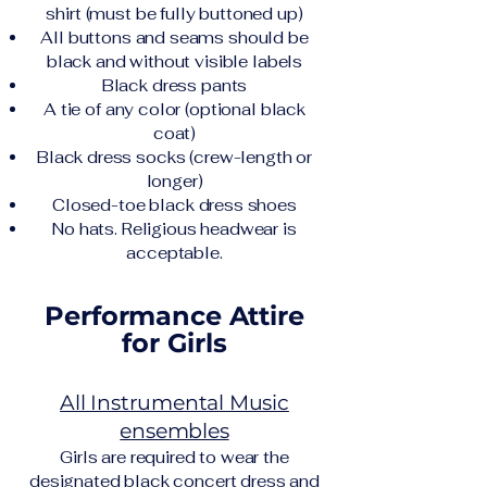
shirt (must be fully buttoned up)
All buttons and seams should be
black and without visible labels
Black dress pants
A tie of any color (optional black
coat)
Black dress socks (crew-length or
longer)
Closed-toe black dress shoes
No hats. Religious headwear is
acceptable.
Performance Attire
for Girls
All Instrumental Music
ensembles
Girls are required to wear the
designated black concert dress and