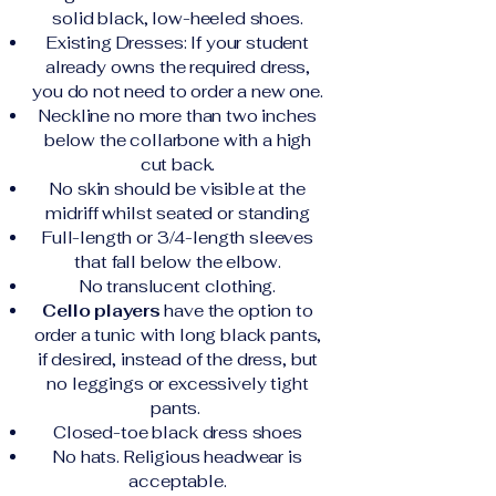
solid black, low-heeled shoes.
Existing Dresses: If your student
already owns the required dress,
you do not need to order a new one.
Neckline no more than two inches
below the collarbone with a high
cut back.
No skin should be visible at the
midriff whilst seated or standing
Full-length or 3/4-length sleeves
that fall below the elbow.
No translucent clothing.
Cello players
have the option to
order a tunic with long black pants,
if desired, instead of the dress, but
no leggings or excessively tight
pants.
Closed-toe black dress shoes
No hats. Religious headwear is
acceptable.