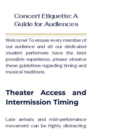
Concert Etiquette: A
Guide for Audiences
Welcome! To ensure every member of
our audience and all our dedicated
student performers have the best
possible experience, please observe
these guidelines regarding timing and
musical traditions.
Theater Access and
Intermission Timing
Late arrivals and mid-performance
movement can be highly distracting