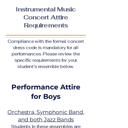
Instrumental Music
Concert Attire
Requirements
Compliance with the formal concert
dress code is mandatory for all
performances. Please review the
specific requirements for your
student's ensemble below.
Performance Attire
for Boys
Orchestra, Symphonic Band,
and both Jazz Bands
Students in these ensembles are