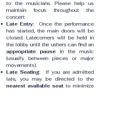
to the musicians. Please help us
maintain focus throughout the
concert:
Late Entry
: Once the performance
has started, the main doors will be
closed. Latecomers will be held in
the lobby until the ushers can find an
appropriate pause
in the music
(usually between pieces or major
movements).
Late Seating
: If you are admitted
late, you may be directed to the
nearest available seat
to minimize
disruption. You may move to your
ticketed seat at intermission.
Intermission
Intermission is typically
15 minutes
long
. Please be mindful of the time:
Return Promptly
: A chime or