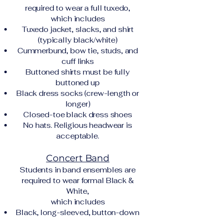
required to wear a full tuxedo,
which includes
Tuxedo jacket, slacks, and shirt
(typically black/white)
Cummerbund, bow tie, studs, and
cuff links
Buttoned shirts must be fully
buttoned up
Black dress socks (crew-length or
longer)
Closed-toe black dress shoes
No hats. Religious headwear is
acceptable.
Concert Band
Students in band ensembles are
required to wear formal Black &
White,
which includes
Black, long-sleeved, button-down