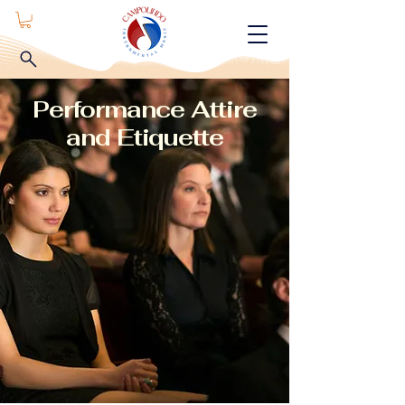
Performance Attire
and Etiquette