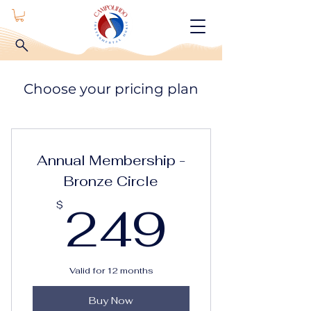
Choose your pricing plan
Annual Membership -
Bronze Circle
249$
249
$
Valid for 12 months
Buy Now