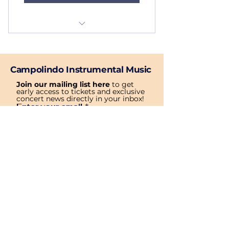
Service 4
Campolindo Instrumental Music
Join our mailing list here
 to get 
early access to tickets and exclusive 
concert news directly in your inbox!
Enter your email
*
Subscribe
Yes, subscribe me to your 
newsletter.
Privacy Policy
Accessibility Statement
Term & Condition
© All rights reserved by Campolindo Instrumental Music Website.